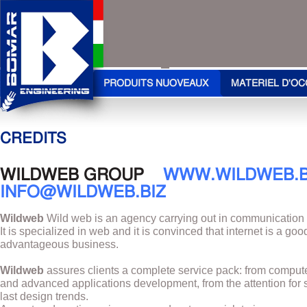
PRODUITS NUOVEAUX
MATERIEL D'OC
CREDITS
WILDWEB GROUP
WWW.WILDWEB.B
INFO@WILDWEB.BIZ
Wildweb
Wild web is an agency carrying out in communication
It is specialized in web and it is convinced that internet is a go
advantageous business.
Wildweb
assures clients a complete service pack: from compute
and advanced applications development, from the attention for 
last design trends.