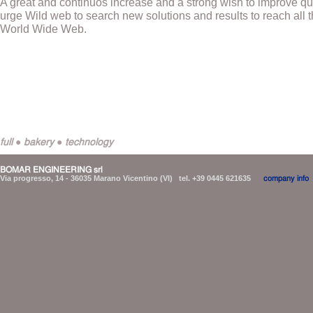
A great and continuos increase and a strong wish to improve q
urge Wild web to search new solutions and results to reach all th
World Wide Web.
full ● bakery ● technology
BOMAR ENGINEERING srl
Via progresso, 14 - 36035 Marano Vicentino (VI) tel. +39 0445 621635
company info